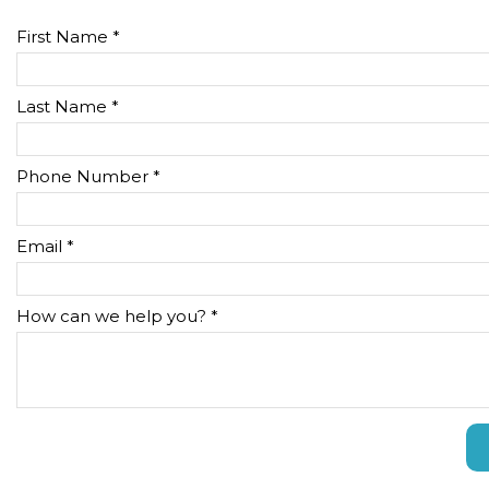
First Name *
Last Name *
Phone Number *
Email *
How can we help you? *