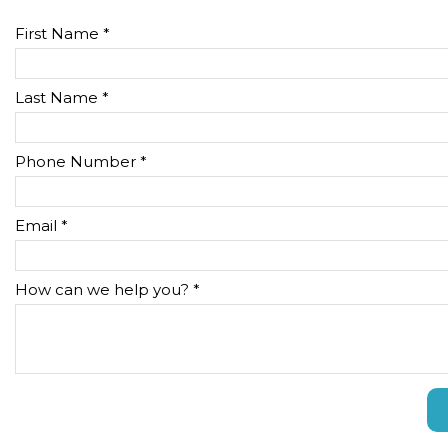
First Name *
Last Name *
Phone Number *
Email *
How can we help you? *