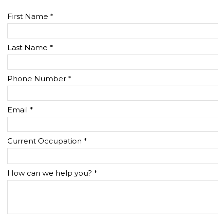
First Name *
Last Name *
Phone Number *
Email *
Current Occupation *
How can we help you? *