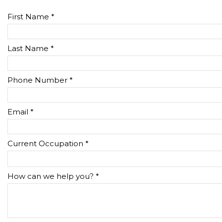
First Name *
Last Name *
Phone Number *
Email *
Current Occupation *
How can we help you? *