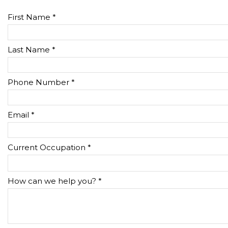
First Name *
Last Name *
Phone Number *
Email *
Current Occupation *
How can we help you? *