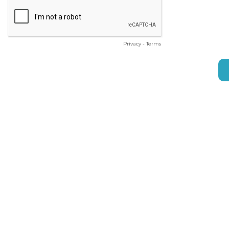
Privacy
-
Terms