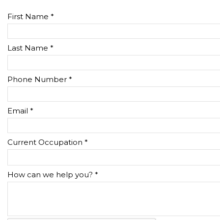
First Name *
Last Name *
Phone Number *
Email *
Current Occupation *
How can we help you? *