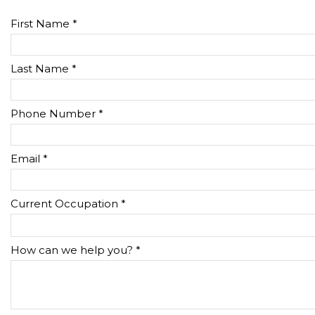
First Name *
Last Name *
Phone Number *
Email *
Current Occupation *
How can we help you? *