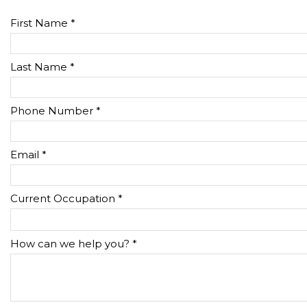
First Name *
Last Name *
Phone Number *
Email *
Current Occupation *
How can we help you? *