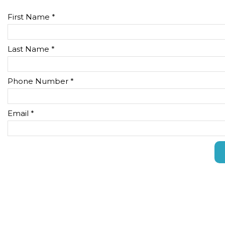
First Name *
Last Name *
Phone Number *
Email *