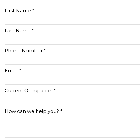
First Name *
Last Name *
Phone Number *
Email *
Current Occupation *
How can we help you? *