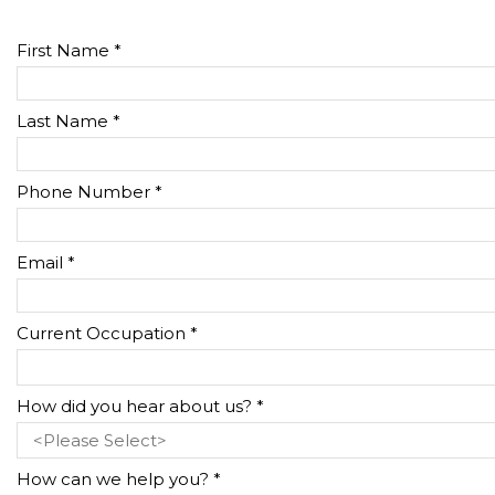
First Name *
Last Name *
Phone Number *
Email *
Current Occupation *
How did you hear about us? *
How can we help you? *