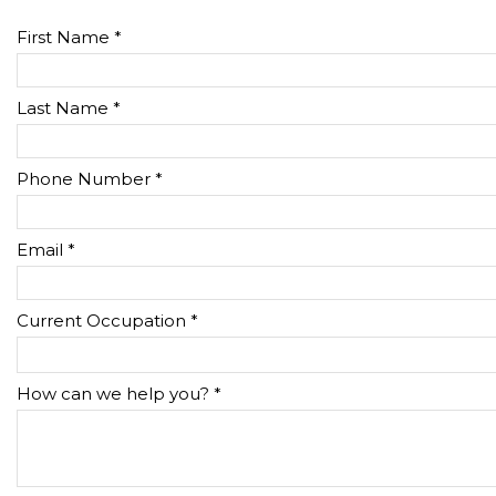
First Name *
Last Name *
Phone Number *
Email *
Current Occupation *
How can we help you? *