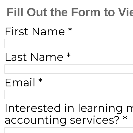
Fill Out the Form to 
First Name *
Last Name *
Email *
Interested in learning
accounting services? *