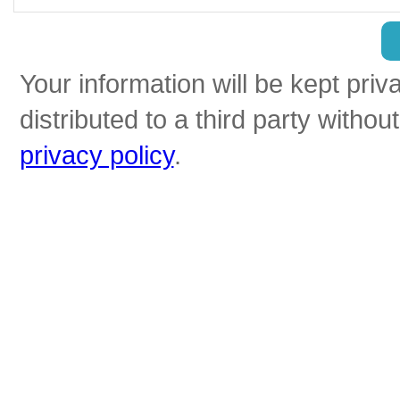
Your information will be kept priv
distributed to a third party witho
privacy policy
.