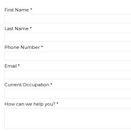
First Name *
Last Name *
Phone Number *
Email *
Current Occupation *
How can we help you? *